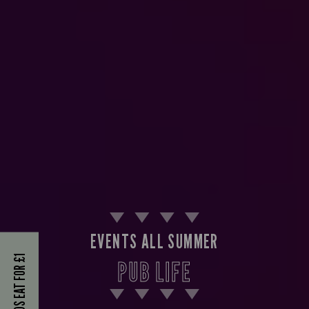
EVENTS ALL SUMMER
KIDS EAT FOR £1
PUB LIFE