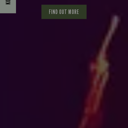
FIND OUT MORE