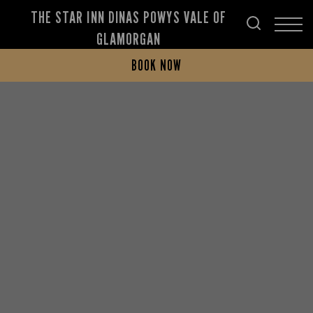
THE STAR INN DINAS POWYS VALE OF
GLAMORGAN
BOOK NOW